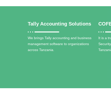
Tally Accounting Solutions
COFE
We brings Tally accounting and business
It is a 
management software to organizations
Securit
across Tanzania.
Tanzani