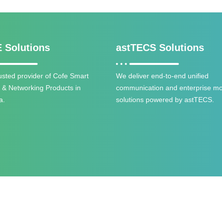
 Solutions
astTECS Solutions
trusted provider of Cofe Smart
We deliver end-to-end unified
y & Networking Products in
communication and enterprise mob
a.
solutions powered by astTECS.