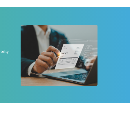
ility