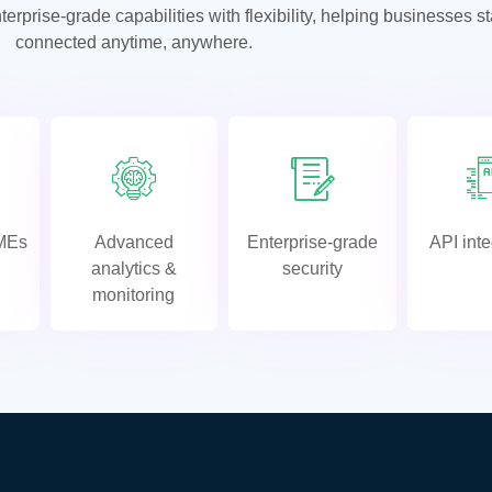
prise-grade capabilities with flexibility, helping businesses s
connected anytime, anywhere.
SMEs
Advanced
Enterprise-grade
API inte
analytics &
security
monitoring