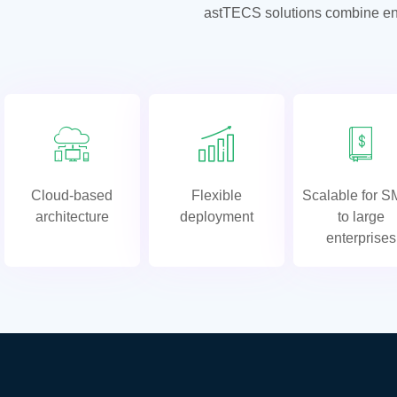
astTECS solutions combine enter
Cloud-based
Flexible
Scalable for 
architecture
deployment
to large
enterprises