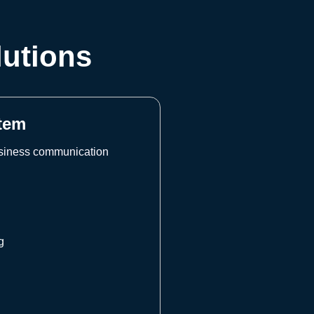
lutions
tem
usiness communication
d
g