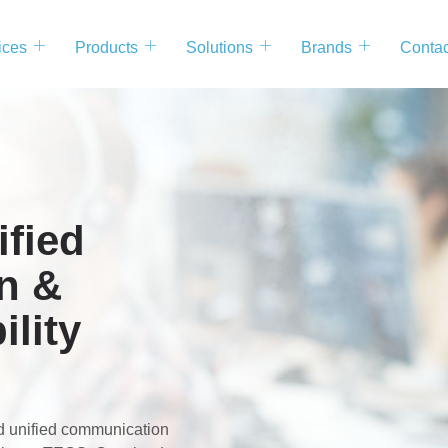
ices
Products
Solutions
Brands
Contac
fied
n &
ility
nd unified communication