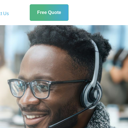
Free Quote
t Us