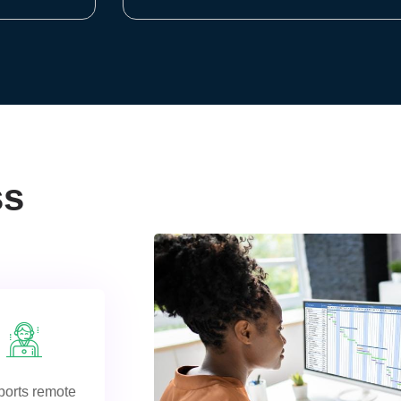
ss
orts remote