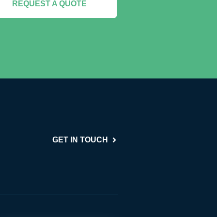
REQUEST A QUOTE
GET IN TOUCH