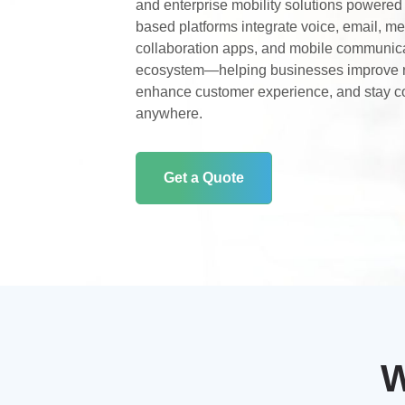
and enterprise mobility solutions powere
based platforms integrate voice, email, m
collaboration apps, and mobile communicat
ecosystem—helping businesses improve 
enhance customer experience, and stay c
anywhere.
Get a Quote
W