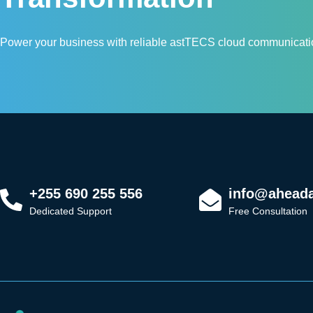
Power your business with reliable astTECS cloud communicatio
+255 690 255 556
info@aheadaf
Dedicated Support
Free Consultation