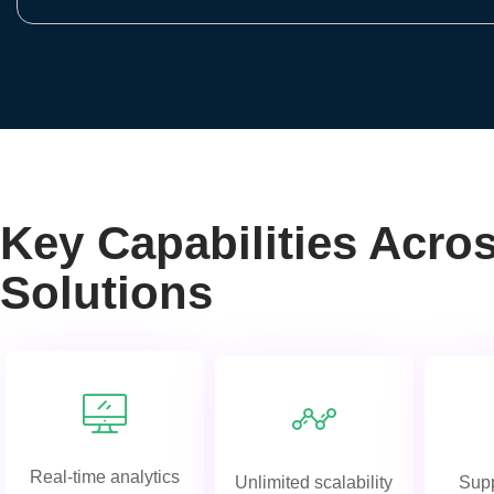
Key Capabilities Acro
Solutions
Real-time analytics
Unlimited scalability
Supp