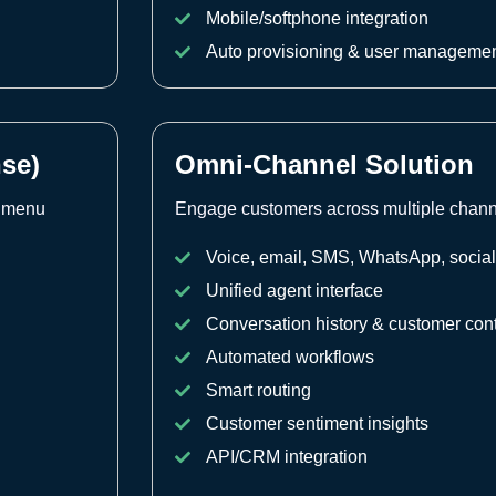
Mobile/softphone integration
Auto provisioning & user manageme
nse)
Omni-Channel Solution
e menu
Engage customers across multiple channel
Voice, email, SMS, WhatsApp, socia
Unified agent interface
Conversation history & customer con
Automated workflows
Smart routing
Customer sentiment insights
API/CRM integration