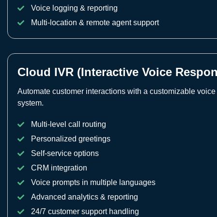
Voice logging & reporting
Multi-location & remote agent support
Cloud IVR (Interactive Voice Respo
Automate customer interactions with a customizable voic
system.
Multi-level call routing
Personalized greetings
Self-service options
CRM integration
Voice prompts in multiple languages
Advanced analytics & reporting
24/7 customer support handling