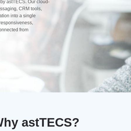
d by astTECS. Our cloud-
essaging, CRM tools,
ion into a single
responsiveness,
onnected from
hy astTECS?