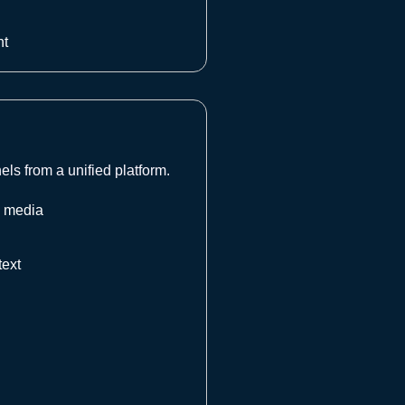
nt
s from a unified platform.
l media
text