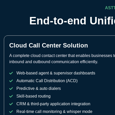
AST
End-to-end Unif
Cloud Call Center Solution
A complete cloud contact center that enables businesses
inbound and outbound communication efficiently.
Web-based agent & supervisor dashboards
Automatic Call Distribution (ACD)
Predictive & auto dialers
Skill-based routing
CRM & third-party application integration
Real-time call monitoring & whisper mode