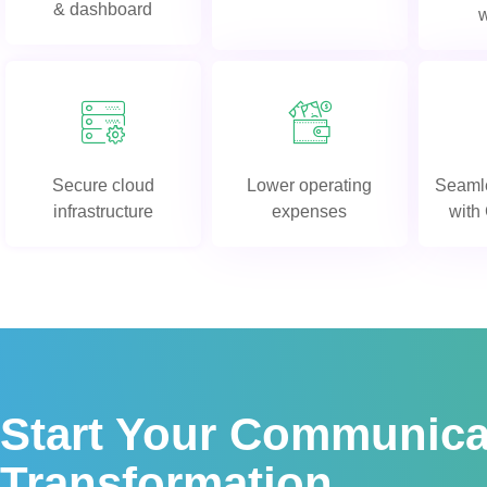
& dashboard
Secure cloud
Lower operating
Seamle
infrastructure
expenses
wit
Start Your Communica
Transformation