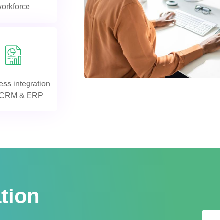
workforce
ss integration
h CRM & ERP
tion