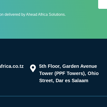
n delivered by Ahead Africa Solutions.
rica.co.tz
5th Floor, Garden Avenue
Tower (PPF Towers), Ohio
Street, Dar es Salaam