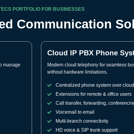
TECS PORTFOLIO FOR BUSINESSES
ied Communication So
Cloud IP PBX Phone Sys
 to manage
Modern cloud telephony for seamless b
without hardware limitations.
Centralized phone system over clou
Extensions for remote & office users
Call transfer, forwarding, conferencin
Voicemail to email
Multi-branch connectivity
HD voice & SIP trunk support