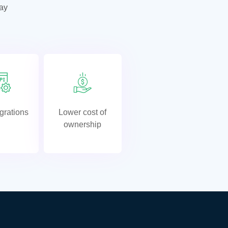
tay
grations
Lower cost of
ownership