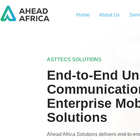
Home
About Us
Serv
ASTTECS SOLUTIONS
End-to-End Uni
Communicatio
Enterprise Mob
Solutions
Ahead Africa Solutions delivers end-to-e