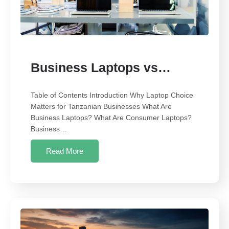
Business Laptops vs…
Table of Contents Introduction Why Laptop Choice
Matters for Tanzanian Businesses What Are
Business Laptops? What Are Consumer Laptops?
Business…
Read More