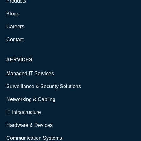
Products
Blogs
Careers
Contact
SERVICES
Managed IT Services
Surveillance & Security Solutions
Networking & Cabling
IT Infrastructure
Hardware & Devices
Communication Systems