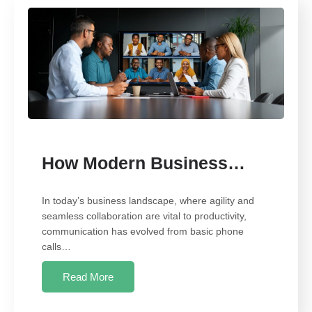
How Modern Business…
In today’s business landscape, where agility and
seamless collaboration are vital to productivity,
communication has evolved from basic phone
calls…
Read More