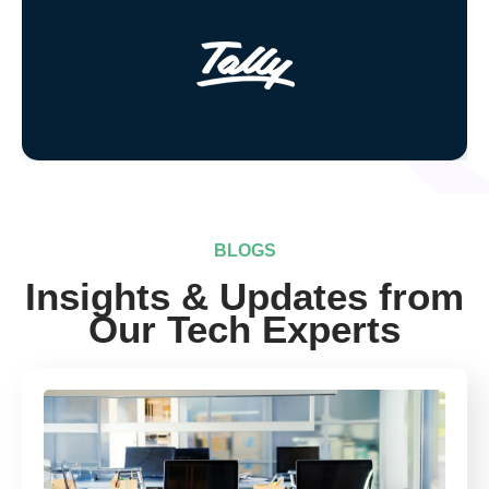
BLOGS
Insights & Updates from
Our Tech Experts