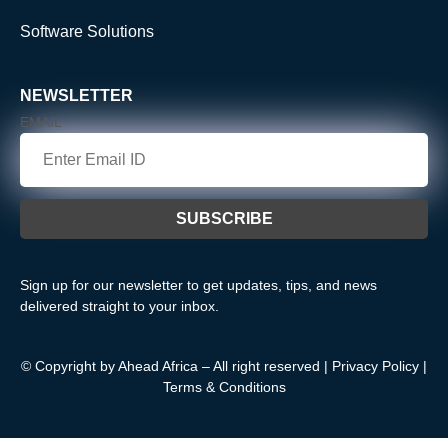
Software Solutions
NEWSLETTER
EMAIL
Sign up for our newsletter to get updates, tips, and news
delivered straight to your inbox.
© Copyright by Ahead Africa – All right reserved |
Privacy Policy
|
Terms & Conditions