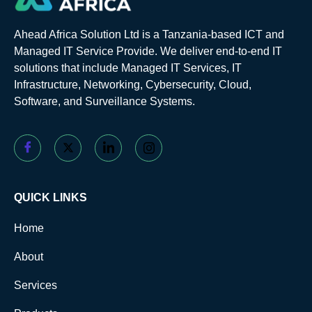
Ahead Africa Solution Ltd is a Tanzania-based ICT and
Managed IT Service Provide. We deliver end-to-end IT
solutions that include Managed IT Services, IT
Infrastructure, Networking, Cybersecurity, Cloud,
Software, and Surveillance Systems.
QUICK LINKS
Home
About
Services