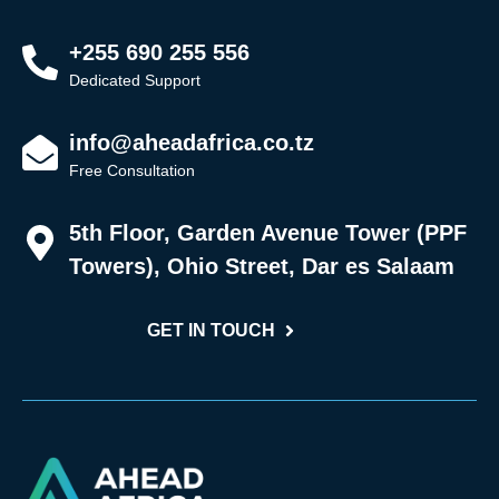
+255 690 255 556
Dedicated Support
info@aheadafrica.co.tz
Free Consultation
5th Floor, Garden Avenue Tower (PPF
Towers), Ohio Street, Dar es Salaam
GET IN TOUCH