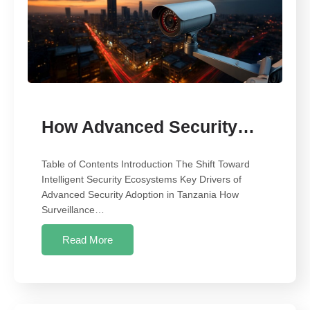
How Advanced Security…
Table of Contents Introduction The Shift Toward
Intelligent Security Ecosystems Key Drivers of
Advanced Security Adoption in Tanzania How
Surveillance…
Read More