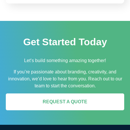
Get Started Today
Let’s build something amazing together!
If you’re passionate about branding, creativity, and
innovation, we’d love to hear from you. Reach out to our
team to start the conversation.
REQUEST A QUOTE