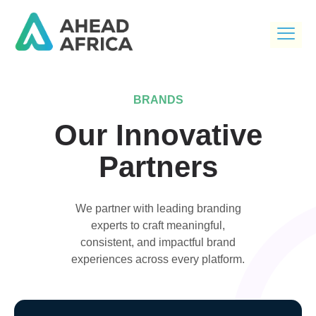
BRANDS
Our Innovative
Partners
We partner with leading branding
experts to craft meaningful,
consistent, and impactful brand
experiences across every platform.