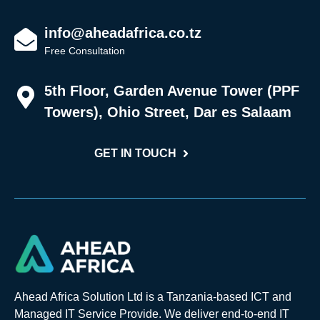
info@aheadafrica.co.tz
Free Consultation
5th Floor, Garden Avenue Tower (PPF
Towers), Ohio Street, Dar es Salaam
GET IN TOUCH
Ahead Africa Solution Ltd is a Tanzania-based ICT and
Managed IT Service Provide. We deliver end-to-end IT