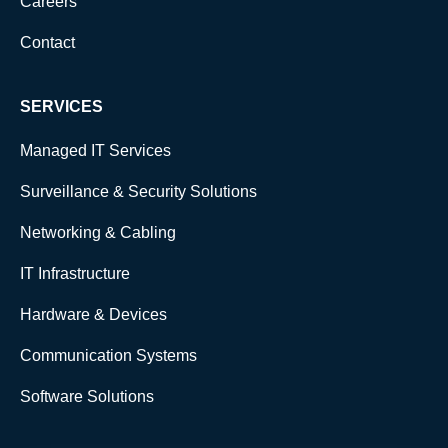
Careers
Contact
SERVICES
Managed IT Services
Surveillance & Security Solutions
Networking & Cabling
IT Infrastructure
Hardware & Devices
Communication Systems
Software Solutions