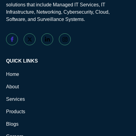
solutions that include Managed IT Services, IT
Infrastructure, Networking, Cybersecurity, Cloud,
Software, and Surveillance Systems.
QUICK LINKS
Home
About
Services
Products
Blogs