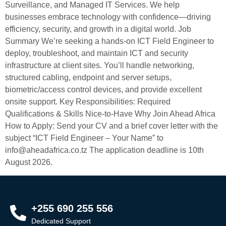
Surveillance, and Managed IT Services. We help
businesses embrace technology with confidence—driving
efficiency, security, and growth in a digital world. Job
Summary We’re seeking a hands-on ICT Field Engineer to
deploy, troubleshoot, and maintain ICT and security
infrastructure at client sites. You’ll handle networking,
structured cabling, endpoint and server setups,
biometric/access control devices, and provide excellent
onsite support. Key Responsibilities: Required
Qualifications & Skills Nice-to-Have Why Join Ahead Africa
How to Apply: Send your CV and a brief cover letter with the
subject “ICT Field Engineer – Your Name” to
info@aheadafrica.co.tz The application deadline is 10th
August 2026.
+255 690 255 556
Dedicated Support