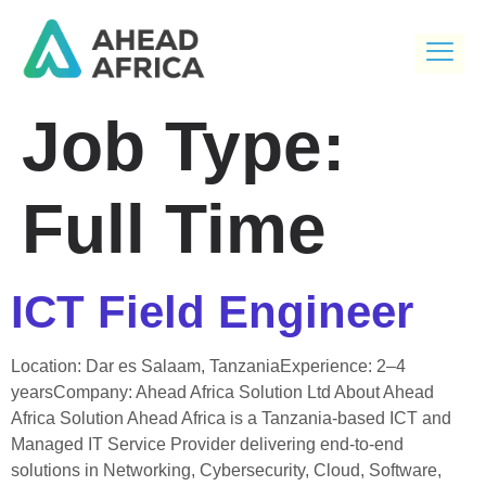
Job Type:
Full Time
ICT Field Engineer
Location: Dar es Salaam, TanzaniaExperience: 2–4
yearsCompany: Ahead Africa Solution Ltd About Ahead
Africa Solution Ahead Africa is a Tanzania-based ICT and
Managed IT Service Provider delivering end-to-end
solutions in Networking, Cybersecurity, Cloud, Software,