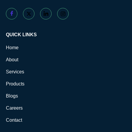
QUICK LINKS
Home
About
Services
Products
Blogs
Careers
Contact