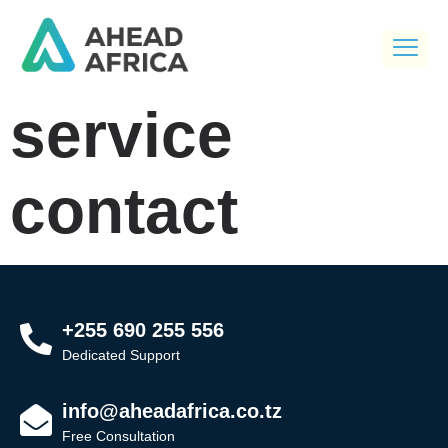
service
contact
+255 690 255 556
Dedicated Support
info@aheadafrica.co.tz
Free Consultation