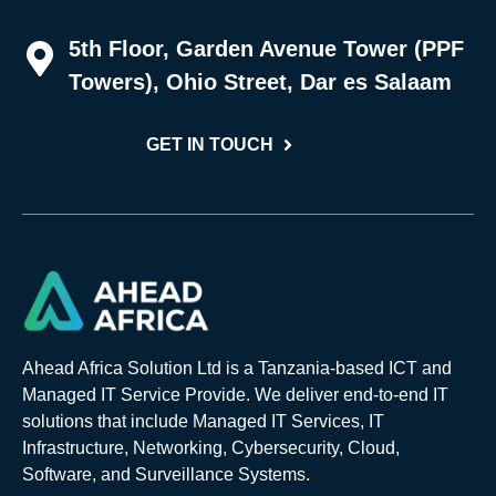
5th Floor, Garden Avenue Tower (PPF
Towers), Ohio Street, Dar es Salaam
GET IN TOUCH
Ahead Africa Solution Ltd is a Tanzania-based ICT and
Managed IT Service Provide. We deliver end-to-end IT
solutions that include Managed IT Services, IT
Infrastructure, Networking, Cybersecurity, Cloud,
Software, and Surveillance Systems.