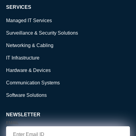
SERVICES
Managed IT Services
Surveillance & Security Solutions
Networking & Cabling
IT Infrastructure
Hardware & Devices
Communication Systems
Software Solutions
NEWSLETTER
EMAIL